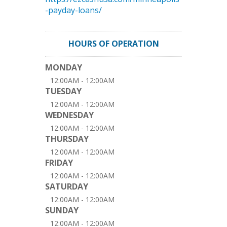
-payday-loans/
HOURS OF OPERATION
MONDAY
12:00AM - 12:00AM
TUESDAY
12:00AM - 12:00AM
WEDNESDAY
12:00AM - 12:00AM
THURSDAY
12:00AM - 12:00AM
FRIDAY
12:00AM - 12:00AM
SATURDAY
12:00AM - 12:00AM
SUNDAY
12:00AM - 12:00AM