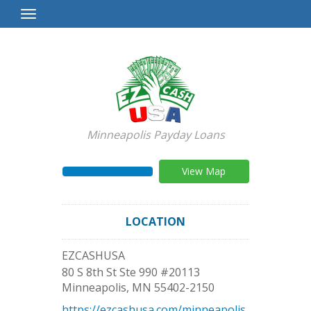
Toggle
Navigation
Minneapolis Payday Loans
View Map
LOCATION
EZCASHUSA
80 S 8th St Ste 990 #20113
Minneapolis
,
MN
55402-2150
https://ezcashusa.com/minneapolis